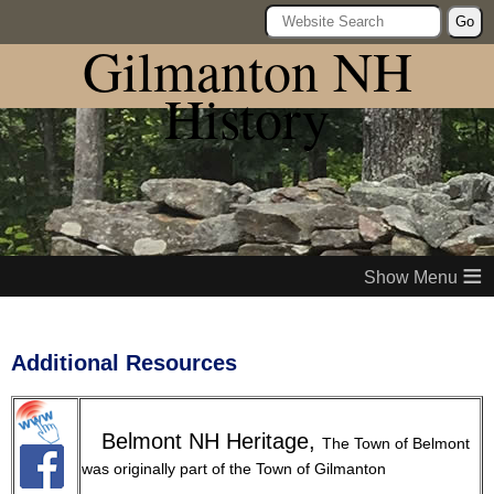
Go
Gilmanton NH
History
≡
Additional Resources
Belmont NH Heritage,
The Town of Belmont
was originally part of the Town of Gilmanton