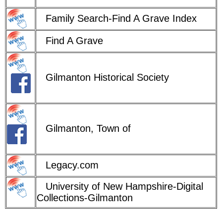
Family Search-Find A Grave Index
Find A Grave
Gilmanton Historical Society
Gilmanton, Town of
Legacy.com
University of New Hampshire-Digital
Collections-Gilmanton