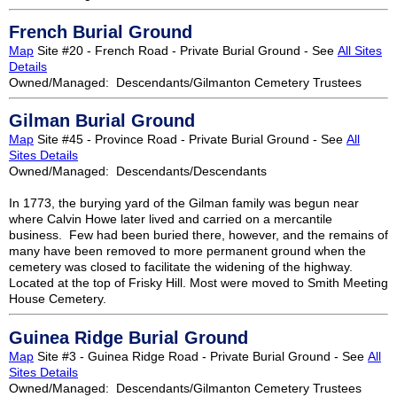
French Burial Ground
Map
Site #20 - French Road - Private Burial Ground - See
All Sites
Details
Owned/Managed: Descendants/Gilmanton Cemetery Trustees
Gilman Burial Ground
Map
Site #45 - Province Road - Private Burial Ground - See
All
Sites Details
Owned/Managed: Descendants/Descendants
In 1773, the burying yard of the Gilman family was begun near
where Calvin Howe later lived and carried on a mercantile
business. Few had been buried there, however, and the remains of
many have been removed to more permanent ground when the
cemetery was closed to facilitate the widening of the highway.
Located at the top of Frisky Hill. Most were moved to Smith Meeting
House Cemetery.
Guinea Ridge Burial Ground
Map
Site #3 - Guinea Ridge Road - Private Burial Ground - See
All
Sites Details
Owned/Managed: Descendants/Gilmanton Cemetery Trustees