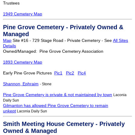
Trustees
1949 Cemetery Map
Pine Grove Cemetery - Privately Owned &
Managed
Map
Site #16 - 729 Stage Road - Private Cemetery - See
All Sites
Details
Owned/Managed: Pine Grove Cemetery Association
1893 Cemetery Map
Early Pine Grove Pictures
Pic1
Pic2
Pic4
Shannon, Ephraim
- Stone
Pine Grove Cemetery is private & not maintained by town
Laconia
Daily Sun
Gilmanton has allowed Pine Grove Cemetery to remain
unkept
Laconia Daily Sun
Smith Meeting House Cemetery - Privately
Owned & Managed