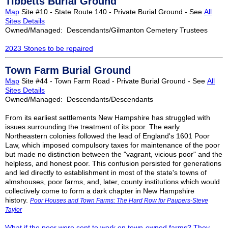
Tibbetts Burial Ground
Map
Site #10 - State Route 140 - Private Burial Ground - See
All
Sites Details
Owned/Managed: Descendants/Gilmanton Cemetery Trustees
2023 Stones to be repaired
Town Farm Burial Ground
Map
Site #44 - Town Farm Road - Private Burial Ground - See
All
Sites Details
Owned/Managed: Descendants/Descendants
From its earliest settlements New Hampshire has struggled with
issues surrounding the treatment of its poor. The early
Northeastern colonies followed the lead of England's 1601 Poor
Law, which imposed compulsory taxes for maintenance of the poor
but made no distinction between the "vagrant, vicious poor" and the
helpless, and honest poor. This confusion persisted for generations
and led directly to establishment in most of the state's towns of
almshouses, poor farms, and, later, county institutions which would
collectively come to form a dark chapter in New Hampshire
history.
Poor Houses and Town Farms: The Hard Row for Paupers-Steve
Taylor
What if the poor were sent to work on town-owned farms? They