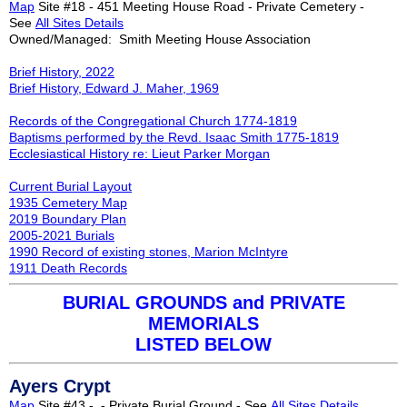
Map
Site #18 - 451 Meeting House Road - Private Cemetery -
See
All Sites Details
Owned/Managed: Smith Meeting House Association
Brief History, 2022
Brief History, Edward J. Maher, 1969
Records of the Congregational Church 1774-1819
Baptisms performed by the Revd. Isaac Smith 1775-1819
Ecclesiastical History re: Lieut Parker Morgan
Current Burial Layout
1935 Cemetery Map
2019 Boundary Plan
2005-2021 Burials
1990 Rec
ord of existing stones, Marion McIntyre
1911 Death Records
BURIAL GROUNDS and PRIVATE
MEMORIALS
LISTED BELOW
Ayers Crypt
Map
Site #43 - - Private Burial Ground - See
All Sites Details