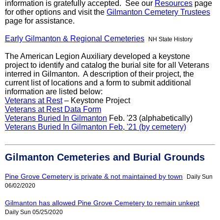
information is gratefully accepted. See our
Resources
page
for other options and visit the
Gilmanton Cemetery Trustees
page for assistance.
Early Gilmanton & Regional Cemeteries
NH State History
The American Legion Auxiliary developed a keystone
project to identify and catalog the burial site for all Veterans
interred in Gilmanton. A description of their project, the
current list of locations and a form to submit additional
information are listed below:
Veterans at Rest
– Keystone Project
Veterans at Rest Data Form
Veterans Buried In Gilmanton
Feb. '23 (alphabetically)
Veterans Buried In Gilmanton Feb, '21 (by cemetery)
Gilmanton Cemeteries and Burial Grounds
Pine Grove Cemetery is private & not maintained by town
Daily Sun
06/02/2020
Gilmanton has allowed Pine Grove Cemetery to remain unkept
Daily Sun 05/25/2020