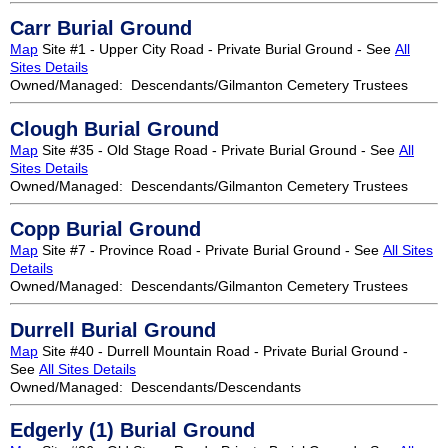
Carr Burial Ground
Map
Site #1 - Upper City Road - Private Burial Ground - See
All
Sites Details
Owned/Managed: Descendants/Gilmanton Cemetery Trustees
Clough Burial Ground
Map
Site #35 - Old Stage Road - Private Burial Ground - See
All
Sites Details
Owned/Managed: Descendants/Gilmanton Cemetery Trustees
Copp Burial Ground
Map
Site #7 - Province Road - Private Burial Ground - See
All Sites
Details
Owned/Managed: Descendants/Gilmanton Cemetery Trustees
Durrell Burial Ground
Map
Site #40 - Durrell Mountain Road - Private Burial Ground -
See
All Sites Details
Owned/Managed: Descendants/Descendants
Edgerly (1) Burial Ground