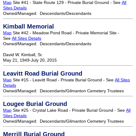
Map
Site #41 - State Route 129 - Private Burial Ground - See
All
Sites Details
Owned/Managed: Descendants/Descendants
Kimball Memorial
Map
Site #42 - Meadow Pond Road - Private Memorial Site -
See
All Sites Details
Owned/Managed: Descendants/Descendants
David W. Kimball, Sr.
May 21, 1949-July 20, 2015
Leavitt Road Burial Ground
Map
Site #15 - Leavitt Road - Private Burial Ground - See
All Sites
Details
Owned/Managed: Descendants/Gilmanton Cemetery Trustees
Lougee Burial Ground
Map
Site #25 - Crystal Lake Road - Private Burial Ground - See
All
Sites Details
Owned/Managed: Descendants/Gilmanton Cemetery Trustees
Merrill Burial Ground