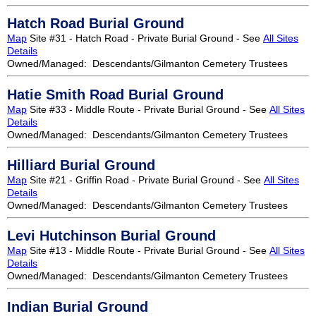
Hatch Road Burial Ground
Map
Site #31 - Hatch Road - Private Burial Ground - See
All Sites
Details
Owned/Managed: Descendants/Gilmanton Cemetery Trustees
Hatie Smith Road Burial Ground
Map
Site #33 - Middle Route - Private Burial Ground - See
All Sites
Details
Owned/Managed: Descendants/Gilmanton Cemetery Trustees
Hilliard Burial Ground
Map
Site #21 - Griffin Road - Private Burial Ground - See
All Sites
Details
Owned/Managed: Descendants/Gilmanton Cemetery Trustees
Levi Hutchinson Burial Ground
Map
Site #13 - Middle Route - Private Burial Ground - See
All Sites
Details
Owned/Managed: Descendants/Gilmanton Cemetery Trustees
Indian Burial Ground