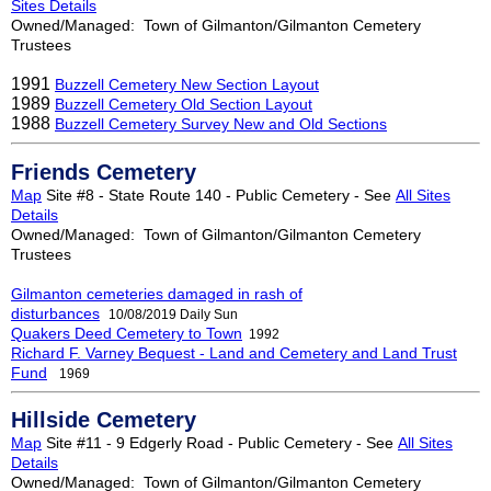
Sites Details
Owned/Managed: Town of Gilmanton/Gilmanton Cemetery
Trustees
1991
Buzzell Cemetery New Section Layout
1989
Buzzell Cemetery Old Section Layout
1988
Buzzell Cemetery Survey New and Old Sections
Friends Cemetery
Map
Site #8 - State Route 140 - Public Cemetery - See
All Sites
Details
Owned/Managed: Town of Gilmanton/Gilmanton Cemetery
Trustees
Gilmanton cemeteries damaged in rash of
disturbances
10/08/2019
Daily Sun
Quakers Deed Cemetery to Town
1992
Richard F. Varney Bequest - Land and Cemetery and Land Trust
Fund
1969
Hillside Cemetery
Map
Site #11 - 9 Edgerly Road - Public Cemetery - See
All Sites
Details
Owned/Managed: Town of Gilmanton/Gilmanton Cemetery