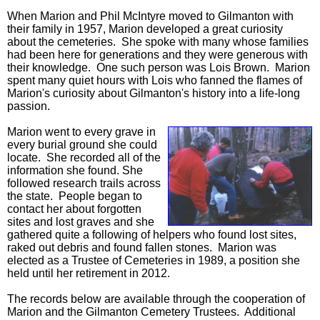
When Marion and Phil McIntyre moved to Gilmanton with
their family in 1957, Marion developed a great curiosity
about the cemeteries. She spoke with many whose families
had been here for generations and they were generous with
their knowledge. One such person was Lois Brown. Marion
spent many quiet hours with Lois who fanned the flames of
Marion's curiosity about Gilmanton's history into a life-long
passion.
Marion went to every grave in
every burial ground she could
locate. She recorded all of the
information she found. She
followed research trails across
the state. People began to
contact her about forgotten
sites and lost graves and she
gathered quite a following of helpers who found lost sites,
raked out debris and found fallen stones. Marion was
elected as a Trustee of Cemeteries in 1989, a position she
held until her retirement in 2012.
The records below are available through the cooperation of
Marion and the Gilmanton Cemetery Trustees. Additional