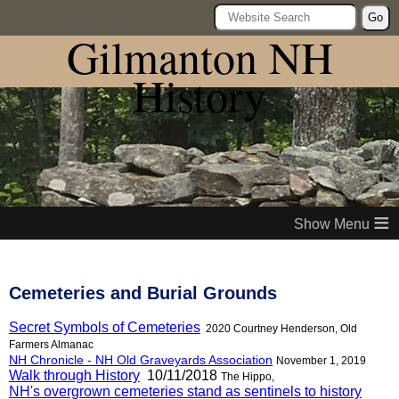
Go
Gilmanton NH
History
≡
Cemeteries and Burial Grounds
Secret Symbols of Cemeteries
2020 Courtney Henderson, Old
Farmers Almanac
NH Chronicle - NH Old Graveyards Association
November 1, 2019
Walk through History
10/11/2018
The Hippo,
NH's overgrown cemeteries stand as sentinels to history