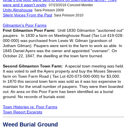
were and it wasn't pretty
07/23/2016 Concord Monitor
Unity Almshouse
Sara Poisson 2009
Silent Voices From the Past
Sara Poisson 2010
Gilmanton's Poor Farms
First Gilmanton Poor Farm:
Until 1830 Gilmanton "auctioned out"
paupers. In 1830 a farm on Meetinghouse Road (Tax Lot 419-028-
000-000)
was purchased from Lewis W. Gilman (grandson of
Jotham Gilman). Paupers were sent to the farm to work as able. In
1845 Daniel Ayers was the owner and appointed "overseer". On
October 22, 1847, the dwelling at the town farm burned.
Second Gilmanton Town Farm:
A special town meeting was held.
It was voted to sell the Ayers property and buy the Moses Stevens
farm on Town Farm Road ( Tax Lot 420-073-000-000) for $3,000.
In 1870 this second town farm was sold as it was too expensive to
maintain for the small number of paupers. They were then boarded
out. An area on this Poor Farm has been identified as a burial
ground. No records of burials exist.
Town Histories re: Poor Farms
Town Report Excerpts
Weed Burial Ground