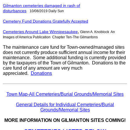
Gilmanton cemeteries damaged in rash of
disturbances
10/08/2019
Daily Sun
Cemetery Fund Donations Gratefully Accepted
,
Cemeteries Around Lake Winnipesaukee
Glenn A. Knoblock An
Images of America Publication Chapter Ten-The Gilmantons
The maintenance care fund for Town-owned/managed sites
does not currently produce sufficient annual income for their
maintenance. Some additional funding is currently provided
by the taxpayers of the Town of Gilmanton.
Donations to the
care fund of any amount are very much
appreciated.
Donations
Town Map-All Cemeteries/Burial Grounds/Memorial Sites
General Details for Individual Cemeteries/Burial
Grounds/Memorial Sites
MORE INFORMATION ON GILMANTON SITES COMING!