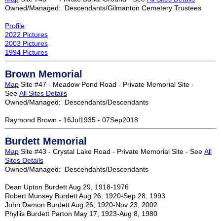
Owned/Managed: Descendants/Gilmanton Cemetery Trustees
Profile
2022 Pictures
2003 Pictures
1994 Pictures
Brown Memorial
Map
Site #47 - Meadow Pond Road - Private Memorial Site -
See
All Sites Details
Owned/Managed: Descendants/Descendants
Raymond Brown - 16Jul1935 - 07Sep2018
Burdett Memorial
Map
Site #43 - Crystal Lake Road - Private Memorial Site - See
All
Sites Details
Owned/Managed: Descendants/Descendants
Dean Upton Burdett Aug 29, 1918-1976
Robert Munsey Burdett Aug 26, 1920-Sep 28, 1993
John Damon Burdett Aug 26, 1920-Nov 23, 2002
Phyllis Burdett Parton May 17, 1923-Aug 8, 1980