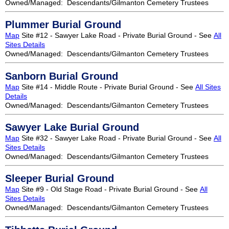
Owned/Managed: Descendants/Gilmanton Cemetery Trustees
Plummer Burial Ground
Map
Site #12 - Sawyer Lake Road - Private Burial Ground - See
All
Sites Details
Owned/Managed: Descendants/Gilmanton Cemetery Trustees
Sanborn Burial Ground
Map
Site #14 - Middle Route - Private Burial Ground - See
All Sites
Details
Owned/Managed: Descendants/Gilmanton Cemetery Trustees
Sawyer Lake Burial Ground
Map
Site #32 - Sawyer Lake Road - Private Burial Ground - See
All
Sites Details
Owned/Managed: Descendants/Gilmanton Cemetery Trustees
Sleeper Burial Ground
Map
Site #9 - Old Stage Road - Private Burial Ground - See
All
Sites Details
Owned/Managed: Descendants/Gilmanton Cemetery Trustees