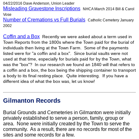
04/22/2016 Dave Anderson, Union Leader
Misleading Gravestone Inscriptions
NHCA March 2014 Bill & Carol
Vose
Number of Cremations vs Full Burials
Catholic Cemetery January
2002
Coffin and a Box
Recently we were asked about a term used in
Town Reports from the 1800s where the Town paid for the burial of
individuals then living at the Town Farm. Some of the payments
listed were for "a coffin and a box". Since burial vaults were not
used at that time, especially for burials paid for by the Town, what
was the "box"? In our research we found an
1840 will
that refers to
a coffin and a box, the box being the shipping container to transport
a body to its final resting place. Quite interesting. If you have a
different idea of what the box was, let us know!
Gilmanton Records
Burial Grounds and Cemeteries in Gilmanton were initially
privately established to serve a person, family, group or
area. None were initially created by the Town to serve the
community. As a result, there are no records for most of the
sites and some records for a few.