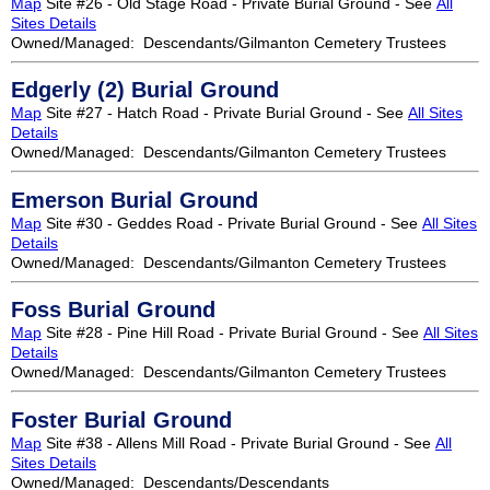
Map
Site #26 - Old Stage Road - Private Burial Ground - See
All
Sites Details
Owned/Managed: Descendants/Gilmanton Cemetery Trustees
Edgerly (2) Burial Ground
Map
Site #27 - Hatch Road - Private Burial Ground - See
All Sites
Details
Owned/Managed: Descendants/Gilmanton Cemetery Trustees
Emerson Burial Ground
Map
Site #30 - Geddes Road - Private Burial Ground - See
All Sites
Details
Owned/Managed: Descendants/Gilmanton Cemetery Trustees
Foss Burial Ground
Map
Site #28 - Pine Hill Road - Private Burial Ground - See
All Sites
Details
Owned/Managed: Descendants/Gilmanton Cemetery Trustees
Foster Burial Ground
Map
Site #38 - Allens Mill Road - Private Burial Ground - See
All
Sites Details
Owned/Managed: Descendants/Descendants