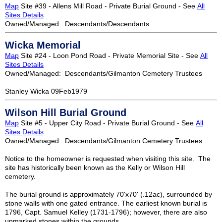
Map
Site #39 - Allens Mill Road - Private Burial Ground - See
All
Sites Details
Owned/Managed: Descendants/Descendants
Wicka Memorial
Map
Site #24 - Loon Pond Road - Private Memorial Site - See
All
Sites Details
Owned/Managed: Descendants/Gilmanton Cemetery Trustees
Stanley Wicka 09Feb1979
Wilson Hill Burial Ground
Map
Site #5 - Upper City Road - Private Burial Ground - See
All
Sites Details
Owned/Managed: Descendants/Gilmanton Cemetery Trustees
Notice to the homeowner is requested when visiting this site. The
site has historically been known as the Kelly or Wilson Hill
cemetery.
The burial ground is approximately 70'x70' (.12ac), surrounded by
stone walls with one gated entrance. The earliest known burial is
1796, Capt. Samuel Kelley (1731-1796); however, there are also
unmarked stones within the grounds