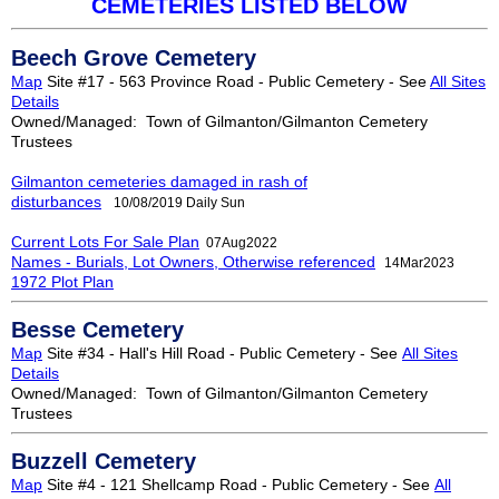
CEMETERIES LISTED BELOW
Beech Grove Cemetery
Map
Site #17 - 563 Province Road - Public Cemetery - See
All Sites
Details
Owned/Managed: Town of Gilmanton/Gilmanton Cemetery
Trustees
Gilmanton cemeteries damaged in rash of
disturbances
1
0/08/201
9
Daily Sun
Current Lots For Sale Plan
07Aug2022
Names - Burials, Lot Owners, Otherwise referenced
14Mar2023
1972 Plot Plan
Besse Cemetery
Map
Site #34 - Hall's Hill Road - Public Cemetery - See
All Sites
Details
Owned/Managed: Town of Gilmanton/Gilmanton Cemetery
Trustees
Buzzell Cemetery
Map
Site #4 - 121 Shellcamp Road - Public Cemetery - See
All