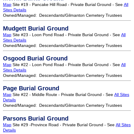
Map
Site #19 - Pancake Hill Road - Private Burial Ground - See
All
Sites Details
Owned/Managed: Descendants/Gilmanton Cemetery Trustees
Mudgett Burial Ground
Map
Site #23 - Loon Pond Road - Private Burial Ground - See
All
Sites Details
Owned/Managed: Descendants/Gilmanton Cemetery Trustees
Osgood Burial Ground
Map
Site #22 - Loon Pond Road - Private Burial Ground - See
All
Sites Details
Owned/Managed: Descendants/Gilmanton Cemetery Trustees
Page Burial Ground
Map
Site #22 - Middle Route - Private Burial Ground - See
All Sites
Details
Owned/Managed: Descendants/Gilmanton Cemetery Trustees
Parsons Burial Ground
Map
Site #29 -Province Road - Private Burial Ground - See
All Sites
Details