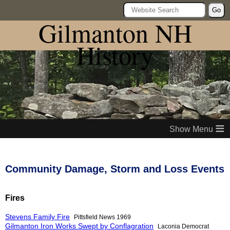
Go
Gilmanton NH
History
≡
Community Damage, Storm and Loss Events
Fires
Stevens Family Fire
Pittsfield News 1969
Gilmanton Iron Works Swept by Conflagration
Laconia Democrat