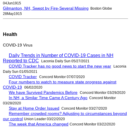
04Jun1915
Gilmanton, NH, Swept by Fire-Several Missing
Boston Globe
28May1915
Health
COVID-19 Virus
Daily Trends in Number of COVID-19 Cases in NH
Reported to CDC
Laconia Daily Sun 05/27/2021
COVID Tracker has no good news to start the new year
Laconia
Daily Sun 01/05/2021
COVID Tracker
Concord Monitor 07/07/2020
Four numbers to watch to measure state progress against
COVID-19
06/02/2020
We have Survived Pandemics Before
Concord Monitor 03/29/2020
In NH, a Similar Time Came A Century Ago
Concord Monitor
03/28/2020
Stay at Home Order Issued
Concord Monitor 03/27/2020
Remember crowded rooms? Adjusting to circumstances beyond
our control
Union Leader 03/22/2020
The week that America changed
Concord Monitor 03/22/2020