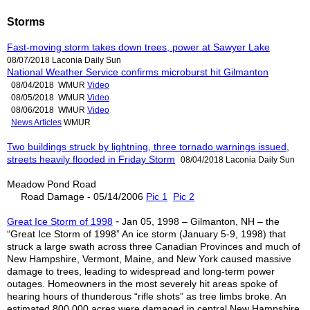
Storms
Fast-moving storm takes down trees, power at Sawyer Lake
08/07/2018 Laconia Daily Sun
National Weather Service confirms microburst hit Gilmanton
08/04/2018 WMUR
Video
08/05/2018 WMUR
Video
08/06/2018 WMUR
Video
News Articles
WMUR
Two buildings struck by lightning, three tornado warnings issued,
streets heavily flooded in Friday Storm
08/04/2018 Laconia Daily Sun
Meadow Pond Road
Road Damage - 05/14/2006
Pic 1
Pic 2
-
Great Ice Storm of 1998
Jan 05, 1998 – Gilmanton, NH – the
“Great Ice Storm of 1998” An ice storm (January 5-9, 1998) that
struck a large swath across three Canadian Provinces and much of
New Hampshire, Vermont, Maine, and New York caused massive
damage to trees, leading to widespread and long-term power
outages. Homeowners in the most severely hit areas spoke of
hearing hours of thunderous “rifle shots” as tree limbs broke. An
estimated 800,000 acres were damaged in central New Hampshire.