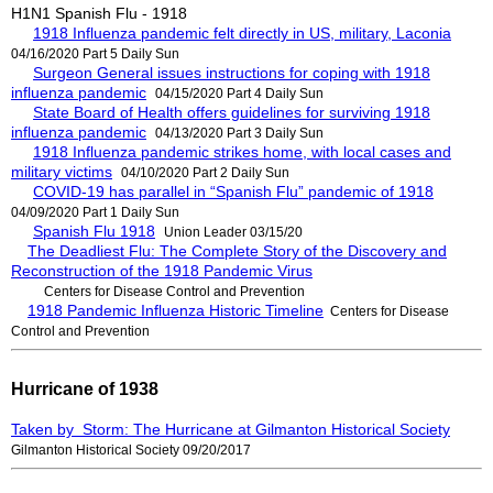
H1N1 Spanish Flu - 1918
1918 Influenza pandemic felt directly in US, military, Laconia
04/16/2020 Part 5 Daily Sun
Surgeon General issues instructions for coping with 1918
influenza pandemic
04/15/2020 Part 4 Daily Sun
State Board of Health offers guidelines for surviving 1918
influenza pandemic
04/13/2020 Part 3 Daily Sun
1918 Influenza pandemic strikes home, with local cases and
military victims
04/10/2020 Part 2 Daily Sun
COVID-19 has parallel in “Spanish Flu” pandemic of 1918
04/09/2020 Part 1 Daily Sun
Spanish Flu 1918
Union Leader 03/15/20
The Deadliest Flu: The Complete Story of the Discovery and
Reconstruction of the 1918 Pandemic Virus
Centers for Disease Control and Prevention
1918 Pandemic Influenza Historic Timeline
Centers for Disease
Control and Prevention
Hurricane of 1938
Taken by Storm: The Hurricane at Gilmanton Historical Society
Gilmanton Historical Society 09/20/2017