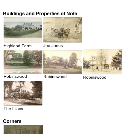
Buildings and Properties of Note
Joe Jones
Highland Farm
Robinswood
Robinswood
Robinswood
The Lilacs
Corners