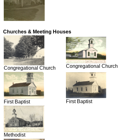
Churches & Meeting Houses
Congregational Church
Congregational Church
First Baptist
First Baptist
Methodist