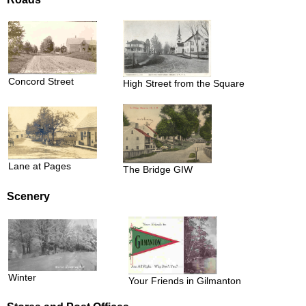
Concord Street
High Street from the Square
Lane at Pages
The Bridge GIW
Scenery
Winter
Your Friends in Gilmanton