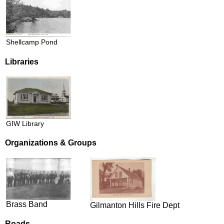
Shellcamp Pond
Libraries
GIW Library
Organizations & Groups
Brass Band
Gilmanton Hills Fire Dept
Roads