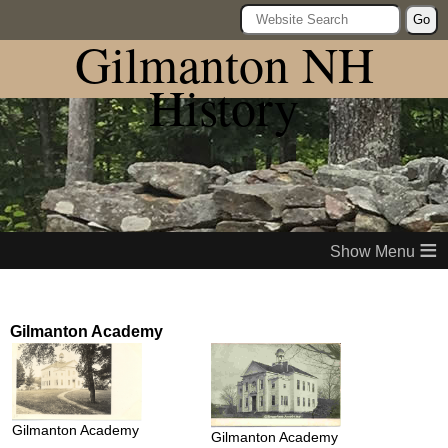
Go
Gilmanton NH
History
≡
Gilmanton Academy
Gilmanton Academy
Gilmanton Academy