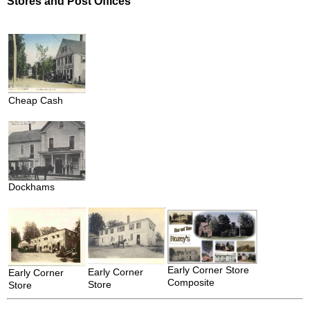
Stores and Post Offices
Cheap Cash
Dockhams
Early Corner Store
Early Corner
Early Corner
Composite
Store
Store