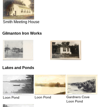
Smith Meeting House
Gilmanton Iron Works
Lakes and Ponds
Gardners Cove
Loon Pond
Loon Pond
Loon Pond