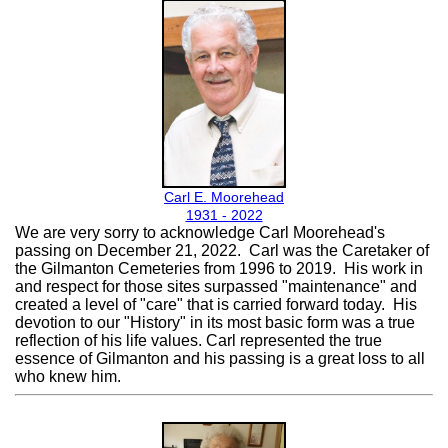
Carl E. Moorehead
1931 - 2022
We are very sorry to acknowledge Carl Moorehead's
passing on December 21, 2022. Carl was the Caretaker of
the Gilmanton Cemeteries from 1996 to 2019. His work in
and respect for those sites surpassed "maintenance" and
created a level of "care" that is carried forward today. His
devotion to our "History" in its most basic form was a true
reflection of his life values. Carl represented the true
essence of Gilmanton and his passing is a great loss to all
who knew him.