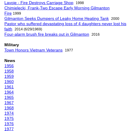
Lavoie - Fire Destroys Carriage Shop
1998
Chimielecki, Frank-Two Escape Early Morning Gilmanton
Fire
1999
Gilmanton Seeks Dumpers of Leaky Home Heating Tank
2000
Pastor who suffered devastating loss of 4 daughters never lost his
faith
2014 (6/29/1969)
Four-alarm brush fire breaks out in Gilmanton
2016
Military
Town Honors Vietnam Veterans
1977
News
1956
1958
1959
1960
1961
1964
1965
1967
1968
1974
1975
1976
1977