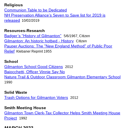
Religious
Communion Table to be Dedicated
NH Preservation Alliance’s Seven to Save list for 2019 is
released
10/02/2019
Resources-Research
Badger’s “History of Gilmanton”
5/6/1967, Citizen
Gilmanton: An historic hotbed - History
Citizen
Pauper Auctions: The "New England Method" of Public Poor
Relief
Klebaner Reprint 1955
School
Gilmanton School Good Citizens
2012
Baiocchetti, Officer Vinnie Say No
Nature Trail & Outdoor Classroom Gilmanton Elementary School
1990
Solid Waste
Trash Options for Gilmanton Voters
2012
Smith Meeting House
Gilmanton Town Clerk-Tax Collector Helps Smith Meeting House
Project
1992