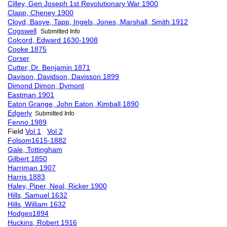
Cilley, Gen Joseph 1st Revolutionary War 1900
Clapp, Cheney 1900
Cloyd, Basye, Tapp, Ingels, Jones, Marshall, Smith 1912
Cogswell
Submitted Info
Colcord, Edward 1630-1908
Cooke 1875
Corser
Cutter, Dr. Benjamin 1871
Davison, Davidson, Davisson 1899
Dimond Dimon, Dymont
Eastman 1901
Eaton Grange, John Eaton, Kimball 1890
Edgerly
Submitted Info
Fenno 1989
Field
Vol 1
Vol 2
Folsom1615-1882
Gale, Tottingham
Gilbert 1850
Harriman 1907
Harris 1883
Haley, Piper, Neal, Ricker 1900
Hills, Samuel 1632
Hills, William 1632
Hodges1894
Huckins, Robert 1916