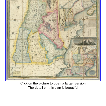
Click on the picture to open a larger version
The detail on this plan is beautiful