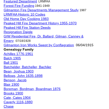
Featured Department
LRMFAA
Forest Fire Funding
1941-1949
Gilmanton Fire Departments Management Study
1987
LRMFAA Historic 10 Codes
Old Home Day Cooking 1983
Peaked Hill Fire Department History 1955-1970
Peaked Hill Fire Station Deeds
Resignation Daigle
GIW Residential Fire, Dr. Ballard, Gilman, Canney &
Emery
07/18/1928
Gilmanton Iron Works Swept by Conflagration
06/04/1915
Genealogy Family
Achilles 1776-1961
Balch 1905
Ball 1901
Batchelder, Batcheller, Bachiler
Bean, Joshua 1903
Bellows, John 1635-1898
Benson, Jacob
Blair 1900
Boreman, Bordman, Boardman 1876
Brooks 1900
Cate, Cates 1904
Caverly 1116-1880
Chase