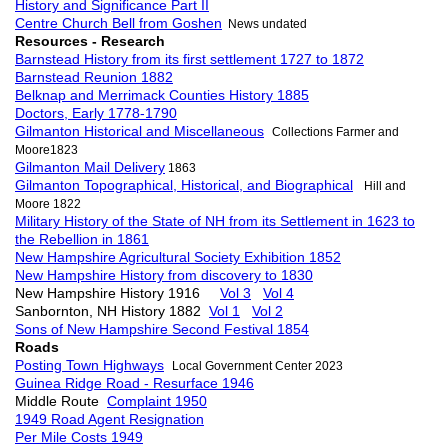
History and Significance Part II
Centre Church Bell from Goshen
News undated
Resources - Research
Barnstead History from its first settlement 1727 to 1872
Barnstead Reunion 1882
Belknap and Merrimack Counties History 1885
Doctors, Early 1778-1790
Gilmanton Historical and Miscellaneous
Collections Farmer and
Moore1823
Gilmanton Mail Delivery
1863
Gilmanton Topographical, Historical, and Biographical
Hill and
Moore 1822
Military History of the State of NH from its Settlement in 1623 to
the Rebellion in 1861
New Hampshire Agricultural Society Exhibition 1852
New Hampshire History from discovery to 1830
New Hampshire History 1916
Vol 3
Vol 4
Sanbornton, NH History 1882
Vol 1
Vol 2
Sons of New Hampshire Second Festival 1854
Roads
Posting Town Highways
Local Government Center 2023
Guinea Ridge Road - Resurface 1946
Middle Route
Complaint 1950
1949 Road Agent Resignation
Per Mile Costs 1949