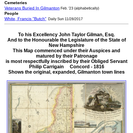
Cemeteries
Veterans Buried In Gilmanton
Feb. '23 (alphabetically)
People
White, Francis "Butch"
Daily Sun 11/28/2017
To his Excellency John Taylor Gilman, Esq.
And to the Honourable the Legislature of the State of
New Hampshire
This Map commenced under their Auspices and
matured by their Patronage
is most respectfully inscribed by their Obliged Servant
Philip Carrigain Concord - 1816
Shows the original, expanded, Gilmanton town lines