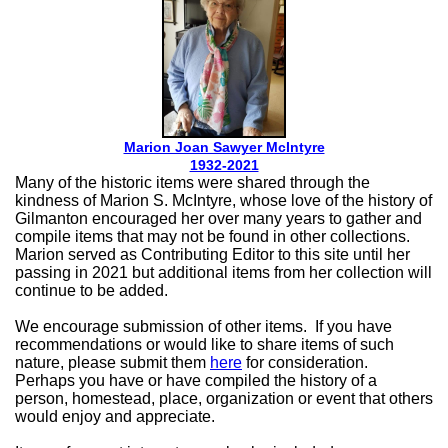
Marion Joan Sawyer McIntyre
1932-2021
Many of the historic items were shared through the
kindness of Marion S. McIntyre, whose love of the history of
Gilmanton encouraged her over many years to gather and
compile items that may not be found in other collections.
Marion served as Contributing Editor to this site until her
passing in 2021 but additional items from her collection will
continue to be added.
We encourage submission of other items. If you have
recommendations or would like to share items of such
nature, please submit them
here
for consideration.
Perhaps you have or have compiled the history of a
person, homestead, place, organization or event that others
would enjoy and appreciate.