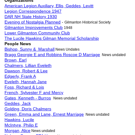
Organizations
American Legion Auxiliary, Ellis, Geddes, Levitt
Legion Correspondence 1947
DAR NH State History 1930
Evening of Nostalgia Planned
-
Gilmanton Historical Society
Gilmanton Improvements Club
1948
Lower Gilmanton Community Club
The Lucile Hawkins Gilman Memorial Scholarship
People News
Bishop, Sunny & Marshall
News Undates
Bragg Georgie E and Robbins Roscoe D Marriage
News undated
Brown, Earl
Chalmers, Lillian Eveleth
Dawson, Robert & Lee
Edgerly, Frank A
Eveleth, Hannah Jane
Foss, Richard & Lois
French, Sylvester F and Mercy
Gates, Kenneth - Burros
News undated
Geddes, Jack
Golding, Doris Chalmers
Green, Emma and Lane, Ernest Marriage
News undated
Hawkins, Lucile
McIntyre, Philip E
Morgan, Alice
News undated