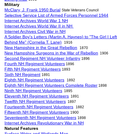
Military
McClary, J. Frank 1950 Burial
State Veterans Council
Selective Service List of Armed Forces Personnel 1944
Internet Archives World War 1 NH
Internet Archives World War II in NH
Internet Archives Civil War in NH
A Soldier Boy's Letters (Martin A. Haynes) to "The Girl I Left
Behind Me" (Cornelia T. Lane)
1916
New Hampshire in the Great Rebellion
1870
New Hampshire Surgeons in the War of Rebellion
1906
Second Regiment NH Volunteer Infantry
1896
Fourth NH Regiment Volunteers
1896
Fifth NH Regiment Volunteers
1893
Sixth NH Regiment
1891
Eighth NH Regiment Volunteers
1892
Eighth NH Regiment Volunteers Complete Roster
1898
Ninth NH Regiment Volunteers
1895
Eleventh NH Regiment Volunteers
1891
Twelfth NH Regiment Volunteers
1897
Fourteenth NH Regiment Volunteers
1882
Fifteenth NH Regiment Volunteers
1900
Seventeenth NH Regiment Volunteers
1898
Internet Archives Revolutionary War in NH
Natural Features
Surface Water and Wetlands Map