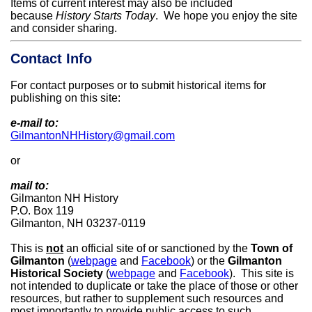
Items of current interest may also be included
because
History Starts Today
. We hope you enjoy the site
and consider sharing.
Contact Info
For contact purposes or to submit historical items for
publishing on this site:
e-mail to:
GilmantonNHHistory@gmail.com
or
mail to:
Gilmanton NH History
P.O. Box 119
Gilmanton, NH 03237-0119
This is
not
an official site of or sanctioned by the
Town of
Gilmanton
(
webpage
and
Facebook
)
or the
Gilmanton
Historical Society
(
webpage
and
Facebook
). This site is
not intended to duplicate or take the place of those or other
resources, but rather to supplement such resources and
most importantly to provide public access to such