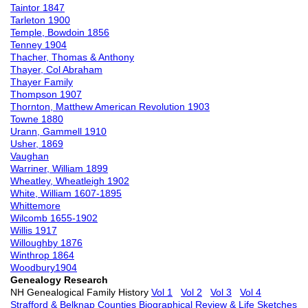
Taintor 1847
Tarleton 1900
Temple, Bowdoin 1856
Tenney 1904
Thacher, Thomas & Anthony
Thayer, Col Abraham
Thayer Family
Thompson 1907
Thornton, Matthew American Revolution 1903
Towne 1880
Urann, Gammell 1910
Usher, 1869
Vaughan
Warriner, William 1899
Wheatley, Wheatleigh 1902
White, William 1607-1895
Whittemore
Wilcomb 1655-1902
Willis 1917
Willoughby 1876
Winthrop 1864
Woodbury1904
Genealogy Research
NH Genealogical Family History
Vol 1
Vol 2
Vol 3
Vol 4
Strafford & Belknap Counties Biographical Review & Life Sketches