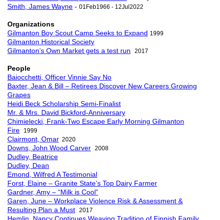
Smith, James Wayne
-
01Feb1966 - 12Jul2022
Organizations
Gilmanton Boy Scout Camp Seeks to Expand
1999
Gilmanton Historical Society
Gilmanton’s Own Market gets a test run
2017
People
Baiocchetti, Officer Vinnie Say No
Baxter, Jean & Bill – Retirees Discover New Careers Growing
Grapes
Heidi Beck Scholarship Semi-Finalist
Mr. & Mrs. David Bickford-Anniversary
Chimielecki, Frank-Two Escape Early Morning Gilmanton
Fire
1999
Clairmont, Omar
2020
Downs, John Wood Carver
2008
Dudley, Beatrice
Dudley, Dean
Emond, Wilfred A Testimonial
Forst, Elaine – Granite State’s Top Dairy Farmer
Gardner, Amy – “Milk is Cool”
Garen, June – Workplace Violence Risk & Assessment &
Resulting Plan a Must
2017
Hemlin, Nancy Continues Weaving Tradition of Finnish Family