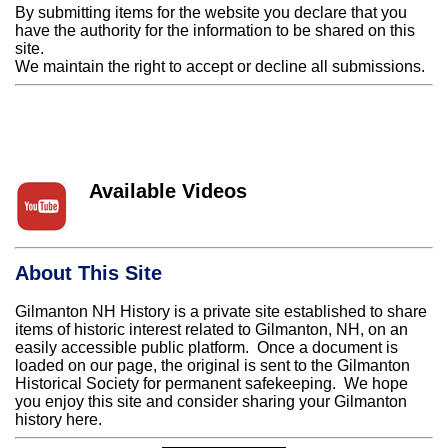
By submitting items for the website you declare that you
have the authority for the information to be shared on this
site.
We maintain the right to accept or decline all submissions.
Available Videos
About This Site
Gilmanton NH History is a private site established to share
items of historic interest related to Gilmanton, NH, on an
easily accessible public platform. Once a document is
loaded on our page, the original is sent to the Gilmanton
Historical Society for permanent safekeeping. We hope
you enjoy this site and consider sharing your Gilmanton
history here.