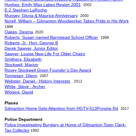
Hughes, Emily Miss Lakes Region 2001
2002
E-2 Stephen LaRoche
Munsey, Gloria & Maurice Anniversary
2000
Norell, William – Gilmanton Woodworker Takes Pride in His Work
1988
Oakes, Desma
2020
Roberts, Susan named Barnstead School Officer
1999
Roberts, Jr., Hon. George B
Derek Sawyer, Junior Editor
Sawyer, Louise New Life For Older Chairs
Smithers, Elizabeth
Stockwell, Marion
Roxey Stockwell Given Founder’s Day Award
Tonnesen, Glenn
2007
Webster, Daniel - History Interests
2012
White, Steve - Archer
Wiggins, David
Places
Gilmanton Home Gets Attention from HGTV-513Provine Rd
2017
Police Department
Police Investigating Burglary at Home of Gilmanton Town Clerk-
Tax Collector
1992