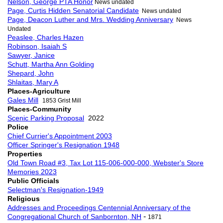
Nelson, George PTA Honor
News undated
Page, Curtis Hidden Senatorial Candidate
News undated
Page, Deacon Luther and Mrs. Wedding Anniversary
News
Undated
Peaslee, Charles Hazen
Robinson, Isaiah S
Sawyer, Janice
Schutt, Martha Ann Golding
Shepard, John
Shlaitas, Mary A
Places-Agriculture
Gales Mill
1853 Grist Mill
Places-Community
Scenic Parking Proposal
2022
Police
Chief Currier's Appointment 2003
Officer Springer's Resignation 1948
Properties
Old Town Road #3, Tax Lot 115-006-000-000, Webster's Store
Memories 2023
Public Officials
Selectman's Resignation-1949
Religious
Addresses and Proceedings Centennial Anniversary of the
-
Congregational Church of Sanbornton, NH
1871