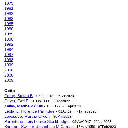
1979
1981
1982
1983
1985
1988
1989
1990
1992
1994
1997
1998
1999
2000
2008
2009
Obits
-
Camp, Susan B
07Apr1948 - 06Apr2023
Guyer, Earl E
- 16Jun1939 - 16Dec2022
Kelley, Matthew Willis
- 31Jul1975-03Apr2023
Leblanc, Florence Partridge
-
02Apr1944 - 17Feb2023
Levesque, Martha Oliveri -
30Mar2023
Parenteau, Lois Louise Stockbridge
-
05May1947 - 05Jan2023
Sanborn-Switzer, Josephine M Caruso
- 16May1959 - 07Feb2023