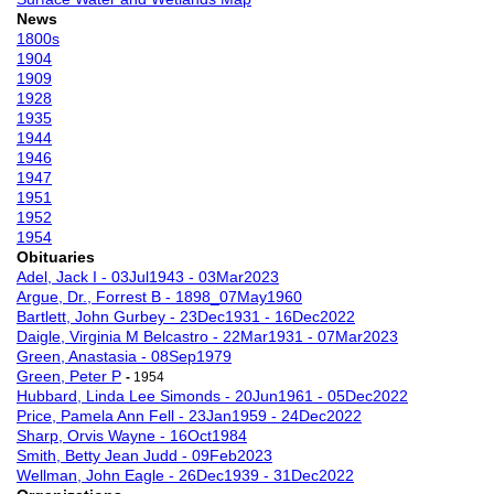
News
1800s
1904
1909
1928
1935
1944
1946
1947
1951
1952
1954
Obituaries
Adel, Jack I - 03Jul1943 - 03Mar2023
Argue, Dr., Forrest B - 1898_07May1960
Bartlett, John Gurbey - 23Dec1931 - 16Dec2022
Daigle, Virginia M Belcastro - 22Mar1931 - 07Mar2023
Green, Anastasia - 08Sep1979
Green, Peter P
-
1954
Hubbard, Linda Lee Simonds - 20Jun1961 - 05Dec2022
Price, Pamela Ann Fell - 23Jan1959 - 24Dec2022
Sharp, Orvis Wayne - 16Oct1984
Smith, Betty Jean Judd - 09Feb2023
Wellman, John Eagle - 26Dec1939 - 31Dec2022