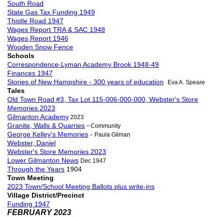
South Road
State Gas Tax Funding 1949
Thistle Road 1947
Wages Report TRA & SAC 1948
Wages Report 1946
Wooden Snow Fence
Schools
Correspondence-Lyman Academy Brook 1948-49
Finances 1947
Stories of New Hampshire - 300 years of education
Eva A. Speare
Tales
Old Town Road #3, Tax Lot 115-006-000-000, Webster's Store
Memories 2023
Gilmanton Academy
2023
-
Granite, Walls & Quarries
Community
George Kelley's Memories
-
Paula Gilman
Webster, Daniel
Webster's Store Memories 2023
Lower Gilmanton News
Dec 1947
Through the Years
1904
Town Meeting
2023 Town/School Meeting Ballots plus write-ins
Village District/Precinct
Funding 1947
FEBRUARY 2023