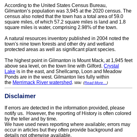
According to the United States Census Bureau,
Gilmanton’s population was 3,945 at the 2020 census. The
census also noted that the town has a total area of 59.0
square miles, of which 57.2 square miles is land and 1.8
square miles is water, comprising 2.98% of the town.
A natural resources inventory published in 2004 noted the
town's nine town forests and other dry and wetland
protected areas as well as significant plant species.
The highest point in Gilmanton is Mount Mack, at 1,945 feet
above sea level, on the town line with Gilford.
Crystal
Lake
is in the east, and Shellcamp, Loon and Meadow
Ponds are in the west. Gilmanton lies fully within
the
Merrimack River watershed
.
Wiki (
Read More…
)
Disclaimer
If errors are detected in the information provided, please
notify us. However, the reporting of History is often colored
by the teller and by
time.
We have used news reporting where available; errors may
occur in articles but they often provide background and
details not otherwise available.