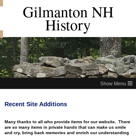
Gilmanton NH
History
≡
Recent Site Additions
Many thanks to all who provide items for our website. There
are so many items in private hands that can make us smile
and cry, bring back memories and enrich our understanding