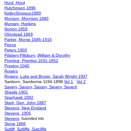
Hurd, Hord
Hutchinson 1896
KelleySimpson1889
Morison, Morrison 1880
Munsey, Hopkins
Norton 1859
Olmstead 1869
Parker, Morse 1585-1915
Peirce
Peters 1903
Pilsbery,Pillsbury, William & Dorothy
Prentice, Prentiss 1631-1852
Preston 1040
Rogers
Rogers, Luke and Brown, Sarah Wright 1907
Sanborn, Samborne 1194-1898
Vol 1
Vol 2
Savery, Savory, Savary, Severy, Severit
Sheafe 1901
Sparhawk 1892
Stark, Gen. John 1887
Stevens, New England
Stevens, 1905
Stevens
Submitted Info
Stone 1866
Sutliff, Sutliffe, Sutcliffe