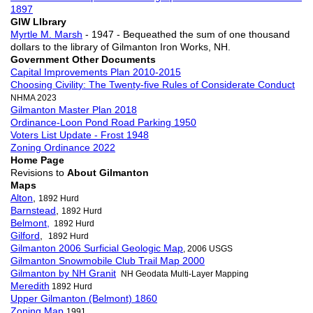
1897
GIW LIbrary
Myrtle M. Marsh
- 1947 - Bequeathed the sum of one thousand
dollars to the library of Gilmanton Iron Works, NH.
Government Other Documents
Capital Improvements Plan 2010-2015
Choosing Civility: The Twenty-five Rules of Considerate Conduct
NHMA 2023
Gilmanton Master Plan 2018
Ordinance-Loon Pond Road Parking 1950
Voters List Update - Frost 1948
Zoning Ordinance 2022
Home Page
Revisions to
About Gilmanton
Maps
Alton
,
1892 Hurd
Barnstead
,
1892 Hurd
Belmont,
1892 Hurd
Gilford
,
1892 Hurd
Gilmanton 2006 Surficial Geologic Map
, 2006 USGS
Gilmanton Snowmobile Club Trail Map 2000
Gilmanton by NH Granit
NH Geodata Multi-Layer Mapping
Meredith
1892 Hurd
Upper Gilmanton (Belmont) 1860
Zoning Map
1991