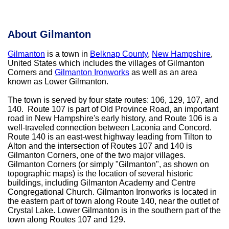
About Gilmanton
Gilmanton
is a town in
Belknap County
,
New Hampshire
,
United States which includes the villages of Gilmanton
Corners and
Gilmanton Ironworks
as well as an area
known as Lower Gilmanton.
The town is served by four state routes: 106, 129, 107, and
140. Route 107 is part of Old Province Road, an important
road in New Hampshire's early history, and Route 106 is a
well-traveled connection between Laconia and Concord.
Route 140 is an east-west highway leading from Tilton to
Alton and the intersection of Routes 107 and 140 is
Gilmanton Corners, one of the two major villages.
Gilmanton Corners (or simply "Gilmanton", as shown on
topographic maps) is the location of several historic
buildings, including Gilmanton Academy and Centre
Congregational Church. Gilmanton Ironworks is located in
the eastern part of town along Route 140, near the outlet of
Crystal Lake. Lower Gilmanton is in the southern part of the
town along Routes 107 and 129.