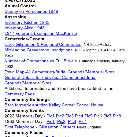
MARCH 2023
Animal Control
Bounty on Porcupines 1949
Assessing
Inventory-Kitchen 1943
Inventory-Allen 1943
1947 Veterans Exemption MacKenzie
Cemeteries-General
Early Gilmanton & Regional Cemeteries
NH State History
Misleading Gravestone Inscriptions
NHCA March 2014 Bill & Carol
Vose
Number of Cremations vs Full Burials
Catholic Cemetery January
2002
Town Map-All Cemeteries/Burial Grounds/Memorial Sites
General Details for Individual Cemeteries/Burial
Grounds/Memorial Sites
Additional Information and Sites have been added to the
Cemetery Page
Community Buildings
Barn formerly abutting Kelley Corner School House
Community Events
2022 Memorial Day -
Pic1
Pic2
Pic3
Pic4
Pic5
Pic6
Pic7
Pic8
1963 Memorial Day -
Pic1
Pic2
Pic3
Pic4
First Telephone - Gilmanton Corners
News undated
Community Places