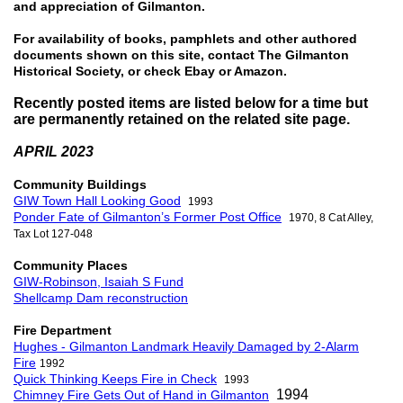
and appreciation of Gilmanton.
For availability of books, pamphlets and other authored
documents shown on this site, contact The Gilmanton
Historical Society, or check Ebay or Amazon.
Recently posted items are listed below for a time but
are permanently retained on the related site page.
APRIL 2023
Community Buildings
GIW Town Hall Looking Good
1993
Ponder Fate of Gilmanton’s Former Post Office
1970,
8 Cat Alley,
Tax Lot 127-048
Community Places
GIW-Robinson, Isaiah S Fund
Shellcamp Dam reconstruction
Fire Department
Hughes - Gilmanton Landmark Heavily Damaged by 2-Alarm
Fire
1992
Quick Thinking Keeps Fire in Check
1993
1994
Chimney Fire Gets Out of Hand in Gilmanton