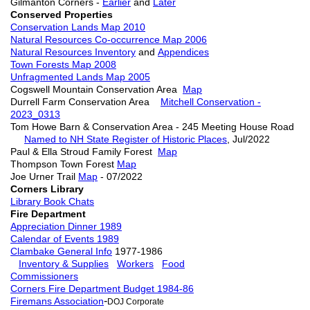
Gilmanton Corners -
Earlier
and
Later
Conserved Properties
Conservation Lands Map 2010
Natural Resources Co-occurrence Map 2006
Natural Resources Inventory
and
Appendices
Town Forests Map 2008
Unfragmented Lands Map 2005
Cogswell Mountain Conservation Area
Map
Durrell Farm Conservation Area
Mitchell Conservation -
2023_0313
Tom Howe Barn & Conservation Area - 245 Meeting House Road
Named to NH State Register of Historic Places
, Jul/2022
Paul & Ella Stroud Family Forest
Map
Thompson Town Forest
Map
Joe Urner Trail
Map
- 07/2022
Corners Library
Library Book Chats
Fire Department
Appreciation Dinner 1989
Calendar of Events 1989
Clambake General Info
1977-1986
Inventory & Supplies
Workers
Food
Commissioners
Corners Fire Department Budget 1984-86
-
Firemans Association
DOJ Corporate